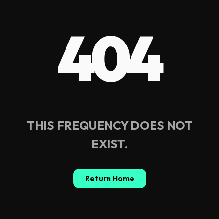
404
THIS FREQUENCY DOES NOT
EXIST.
Return Home