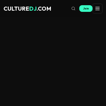
CULTURE
DJ
.COM
Join