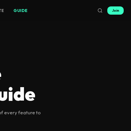
TE
GUIDE
Join
e
uide
of every feature to