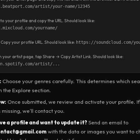
.beatport.com/artist/your-name/12345
to your profile and copy the URL. Should look like:
.mixcloud.com/yourname/
Copy your profile URL. Should look like:
https://soundcloud.com/yo
your artist page, tap Share → Copy Artist Link. Should look like:
n.spotify.com/artist/...
:
Choose your genres carefully. This determines which se
n the Explore section.
ew:
Once submitted, we review and activate your profile. I
 missing, we'll contact you.
e a profile and want to update it?
Send an email to
contact@gmail.com
with the data or images you want to 