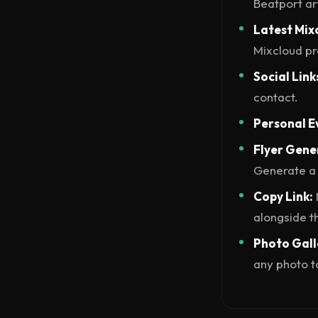
Beatport art
Latest Mix
Mixcloud pro
Social Link
contact.
Personal E
Flyer Gene
Generate a 
Copy Link:
alongside th
Photo Gall
any photo to