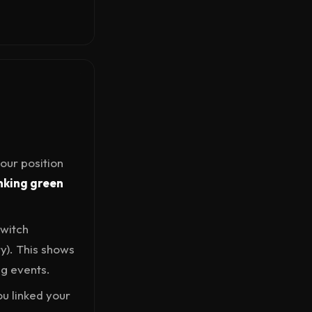
our position
nking green
Switch
ry). This shows
ng events.
ou linked your