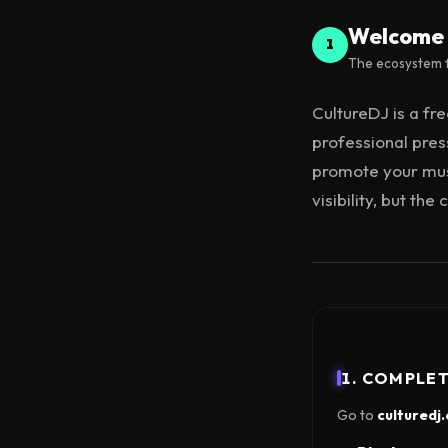
Welcome 
1
The ecosystem f
CultureDJ is a fr
professional press
promote your musi
visibility, but th
1. COMPLE
Go to
culturedj