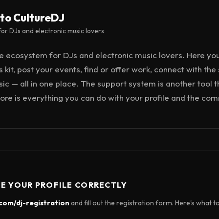
to CultureDJ
or DJs and electronic music lovers
ee ecosystem for DJs and electronic music lovers. Here yo
 kit, post your events, find or offer work, connect with the
c — all in one place. The support system is another tool t
e core is everything you can do with your profile and the co
TE YOUR PROFILE CORRECTLY
.com/dj-registration
and fill out the registration form. Here's what t