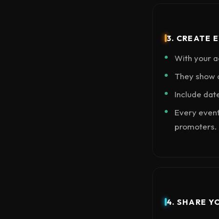
3. CREATE 
With your a
They show o
Include dat
Every event
promoters.
4. SHARE Y