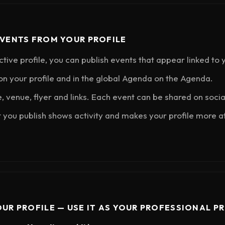
EVENTS FROM YOUR PROFILE
ctive profile, you can publish events that appear linked to
n your profile and in the global Agenda on the Agenda.
e, venue, flyer and links. Each event can be shared on soci
 you publish shows activity and makes your profile more at
OUR PROFILE — USE IT AS YOUR PROFESSIONAL PR