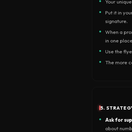
Your unique 
Put it in yo
signature.
When a prom
in one place
Use the flye
The more co
5. STRATEG
Ask for su
about number