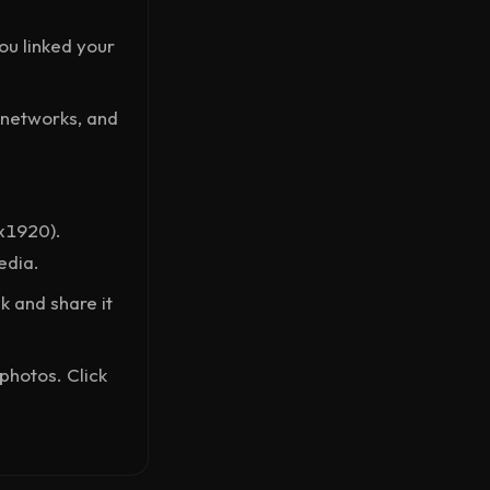
ou linked your
, networks, and
x1920).
edia.
nk and share it
photos. Click