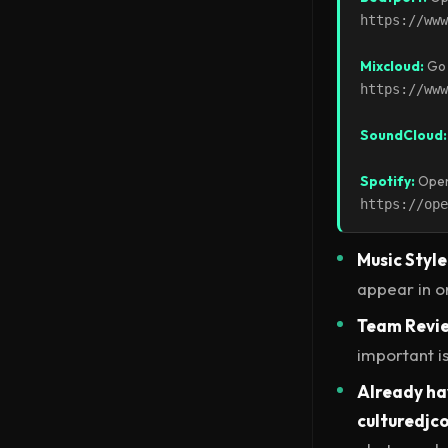
https://www
Mixcloud:
Go 
https://www
SoundCloud:
Spotify:
Open 
https://ope
Music Style
appear in o
Team Revi
important is
Already hav
culturedj