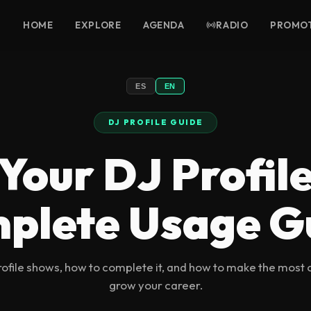
HOME
EXPLORE
AGENDA
RADIO
PROMO
ES
EN
DJ PROFILE GUIDE
Your DJ Profil
plete Usage G
ofile shows, how to complete it, and how to make the most 
grow your career.