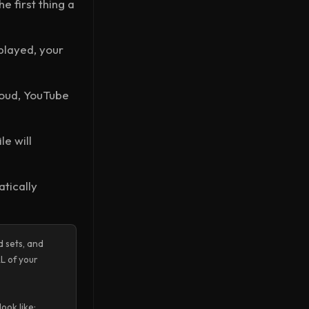
 first thing a
played, your
loud, YouTube
le will
atically
 sets, and
L of your
ook like: