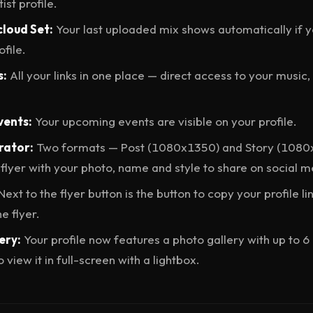
ist profile.
cloud Set:
Your last uploaded mix shows automatically if y
file.
s:
All your links in one place — direct access to your music
vents:
Your upcoming events are visible on your profile.
rator:
Two formats — Post (1080x1350) and Story (1080
flyer with your photo, name and style to share on social m
Next to the flyer button is the button to copy your profile li
e flyer.
ery:
Your profile now features a photo gallery with up to 6 
 view it in full-screen with a lightbox.