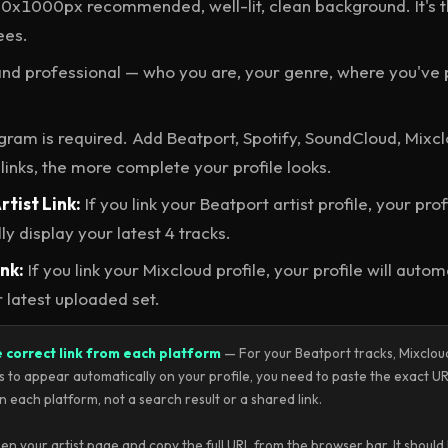
x1000px recommended, well-lit, clean background. It's the
ees.
nd professional — who you are, your genre, where you've 
gram is required. Add Beatport, Spotify, SoundCloud, Mixc
links, the more complete your profile looks.
tist Link:
If you link your Beatport artist profile, your profi
y display your latest 4 tracks.
nk:
If you link your Mixcloud profile, your profile will autom
r latest uploaded set.
e correct link from each platform
— For your Beatport tracks, Mixcloud
s to appear automatically on your profile, you need to paste the exact UR
n each platform, not a search result or a shared link.
n your artist page and copy the full URL from the browser bar. It should l