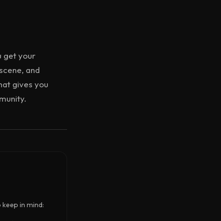
u get your
 scene, and
hat gives you
mmunity.
o keep in mind: