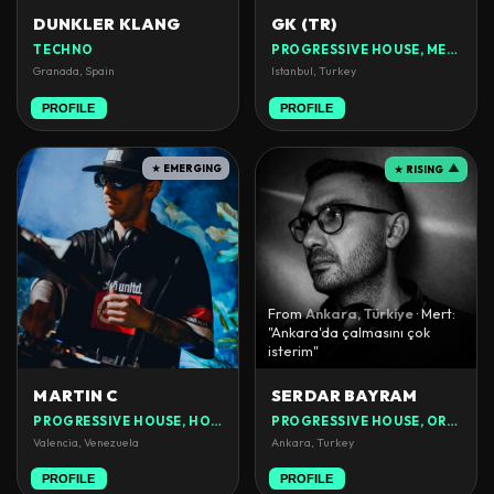
DUNKLER KLANG
GK (TR)
TECHNO
PROGRESSIVE HOUSE, MELODIC HOUSE
Granada, Spain
Istanbul, Turkey
PROFILE
PROFILE
★ EMERGING
▲
★ RISING
From
Ankara, Türkiye
· Mert:
"Ankara'da çalmasını çok
isterim"
MARTIN C
SERDAR BAYRAM
PROGRESSIVE HOUSE, HOUSE
PROGRESSIVE HOUSE, ORGANIC HOUSE
Valencia, Venezuela
Ankara, Turkey
PROFILE
PROFILE