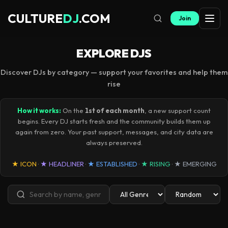
CULTURE
DJ
.COM
Join
EXPLORE DJS
Discover DJs by category — support your favorites and help them
rise
How it works:
On the
1st of each month
, a new support count
begins. Every DJ starts fresh and the community builds them up
again from zero. Your past support, messages, and city data are
always preserved.
★ ICON
·
★ HEADLINER
·
★ ESTABLISHED
·
★ RISING
·
★ EMERGING