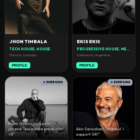
JHON TIMBALA
EKIS EKIS
TECH HOUSE, HOUSE
PROGRESSIVE HOUSE, MELODIC TECHNO
Palmira, Colombia
Catamarca, Argentina
PROFILE
PROFILE
★ EMERGING
★ EMERGING
From
Granada, spain
·
johana: "excelente productor
Akin Sariozkan: "İstanbul: I
<3"
support GK!"