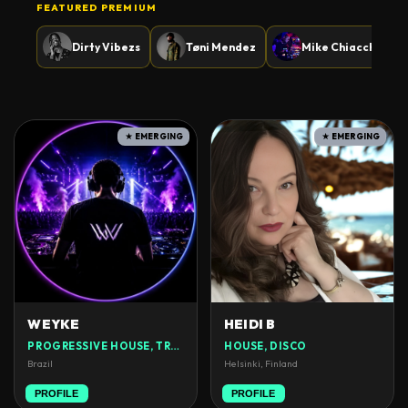
FEATURED PREMIUM
Dirty Vibezs
Tøni Mendez
Mike Chiacchio
★ EMERGING
★ EMERGING
WEYKE
HEIDI B
PROGRESSIVE HOUSE, TRANCE
HOUSE, DISCO
Brazil
Helsinki, Finland
PROFILE
PROFILE