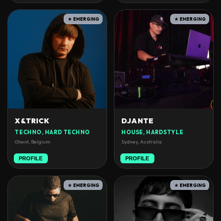
★ EMERGING
★ EMERGING
X&TRICK
DJANTE
TECHNO, HARD TECHNO
HOUSE, HARDSTYLE
Ghent, Belgium
Sydney, Australia
PROFILE
PROFILE
★ EMERGING
★ EMERGING