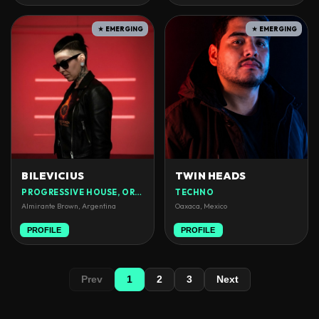
★ EMERGING
★ EMERGING
BILEVICIUS
TWIN HEADS
PROGRESSIVE HOUSE, ORGANIC HOUSE
TECHNO
Almirante Brown, Argentina
Oaxaca, Mexico
PROFILE
PROFILE
Prev
1
2
3
Next