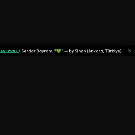
×
•
Serdar Bayram: "💚" — by Sinan (Ankara, Türkiye)
PPORT
SU
LEGAL
CONNECT
Privacy Policy
Terms of Service