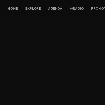
HOME
EXPLORE
AGENDA
RADIO
PROMO