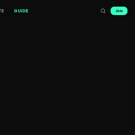
TE
GUIDE
Join