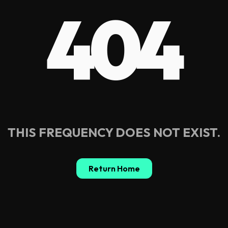
404
THIS FREQUENCY DOES NOT EXIST.
Return Home