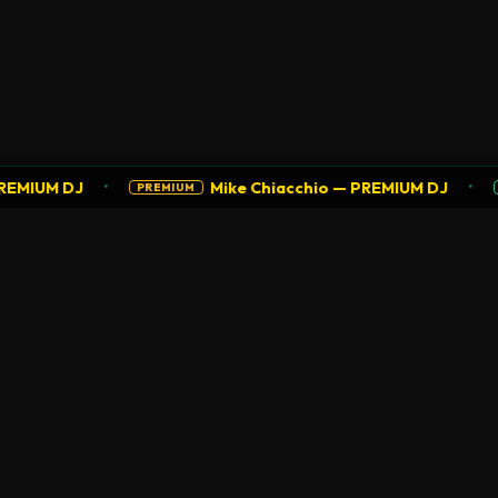
•
•
MIUM DJ
Mike Chiacchio — PREMIUM DJ
PREMIUM
SU
NAVIGATION
COMMUNITY
Home
Agenda
Explore
Join as DJ
Promote
DJ Guide
Radio