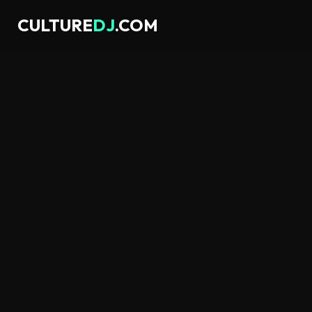
CULTURE
DJ
.COM