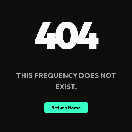
404
THIS FREQUENCY DOES NOT
EXIST.
Return Home