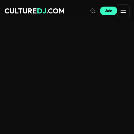
CULTURE
DJ
.COM
Join