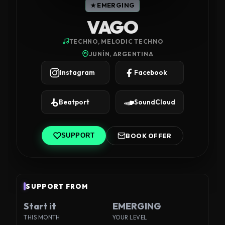
★ EMERGING
VAGO
TECHNO, MELODIC TECHNO
JUNÍN, ARGENTINA
Instagram
Facebook
Beatport
SoundCloud
BOOK OFFER
SUPPORT
SUPPORT FROM
Start it
EMERGING
THIS MONTH
YOUR LEVEL