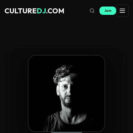
CULTURE
DJ
.COM
Join