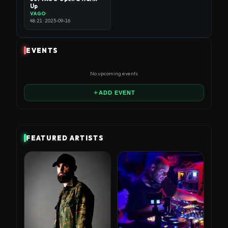
Up
VAGO
48:21 · 2025-09-16
EVENTS
No upcoming events
ADD EVENT
FEATURED ARTISTS