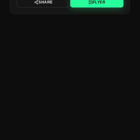
SHARE
FLYER