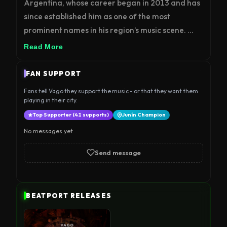
Argentina, whose career began in 2013 and has 
since established him as one of the most 
prominent names in his region’s music scene. 
After years as a clubber, he was drawn to the 
Read More
sounds of Minimal and Techno, later expanding 
his musical profile into genres such as Melodic 
FAN SUPPORT
Techno, Melodic House, Deep Tech, and 
Fans tell Vago they support the music - or that they want them
Progressive.

playing in their city.
Top Supporter (41 supports)
Junín Champion
His versatility has allowed him to share the stage 
No messages yet
with renowned artists including Carlos Ruíz, 
Carlos Alfonsín, Bob Tosh, Tomy Wahl, Mariano 
Send message
DC, Eze Ramirez, Cami Ricci, Cristian Martín 
Gioia, Mariano Santos, Juan Deminicis, Brian 
Gros, Ice Machine, Mens of Clam, Brigado Crew, 
BEATPORT RELEASES
Luis Caballero, Margot, Roberto Ceratti, Lautaro 
Gabiud, Efmin, Agustín Pietrocola, Vitti Alonso, 