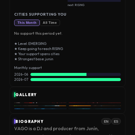
next: RISING
CITIES SUPPORTING YOU
This Month
All Time
No support this period yet.
★ Level: EMERGING
★ Keep going to reach RISING
★ Your support spans cities
★ Strongest base: junin
Monthly support
2026-06
2026-07
GALLERY
BIOGRAPHY
EN
ES
VAGO is a DJ and producer from Junín, 