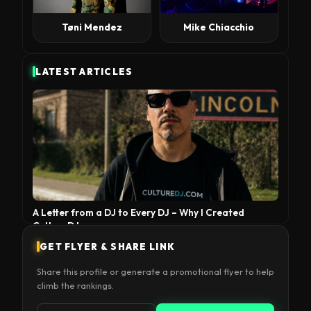
Tøni Mendez
Mike Chiacchio
LATEST ARTICLES
A Letter from a DJ to Every DJ – Why I Created
CultureDJ
GET FLYER & SHARE LINK
Share this profile or generate a promotional flyer to help
climb the rankings.