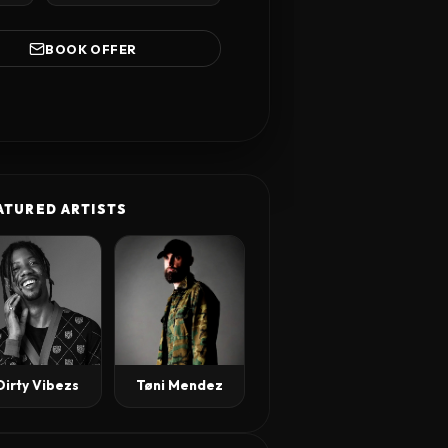
BOOK OFFER
ATURED ARTISTS
Tøni Mendez
Dirty Vibezs