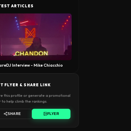
TEST ARTICLES
ureDJ Interview - Mike Chiacchio
T FLYER & SHARE LINK
e this profile or generate a promotional
r to help climb the rankings.
SHARE
FLYER