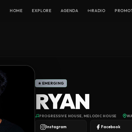
HOME
EXPLORE
AGENDA
RADIO
PROMO
★ EMERGING
RYAN
PROGRESSIVE HOUSE, MELODIC HOUSE
WA
Instagram
Facebook