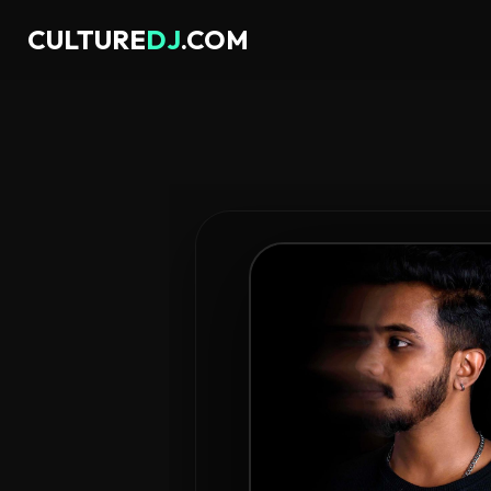
CULTURE
DJ
.COM