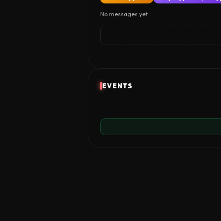
No messages yet
EVENTS