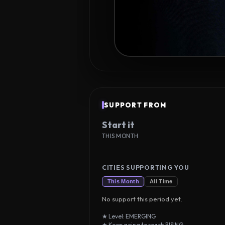
SUPPORT FROM
Start it
THIS MONTH
CITIES SUPPORTING YOU
This Month
All Time
No support this period yet.
★ Level: EMERGING
★ Keep going to reach RISING