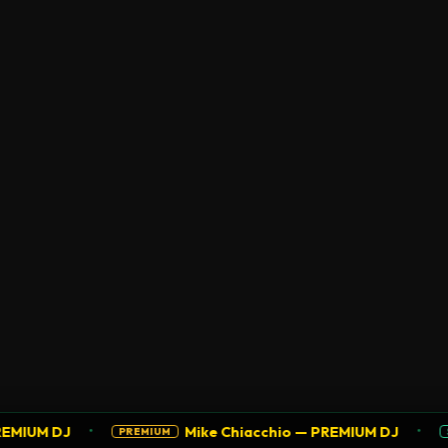
•
•
M DJ
Mike Chiacchio — PREMIUM DJ
PREMIUM
SUPPO