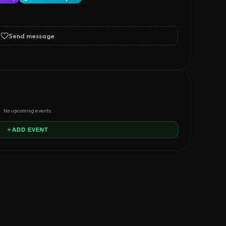
Send message
No upcoming events
ADD EVENT