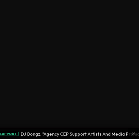
×
DJ Bongz: "Agency CEP Support Artists And Media Promotion"
RT