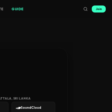
TE
GUIDE
Join
TTALA, SRI LANKA
SoundCloud