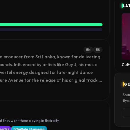
LA
EN
ES
d producer from Sri Lanka, known for delivering 
ds. Influenced by artists like Guy J, his music 
Cult
werful energy designed for late-night dance 
ure Avenue for the release of his original track, 
GE
 his growing career. As an emerging artist, 
Shar
ce through original productions and live 
flye
ith global audiences through his evolving 
t they want them playing in their city.
ports)
Wattala Champion