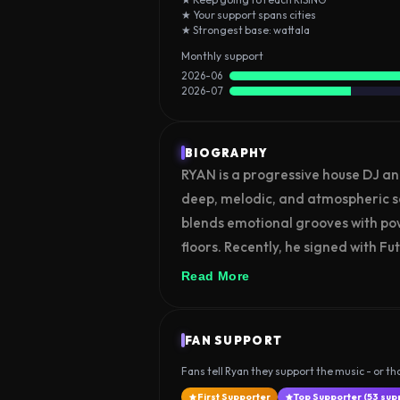
★ Your support spans cities
★ Strongest base: wattala
Monthly support
2026-06
2026-07
BIOGRAPHY
RYAN is a progressive house DJ an
deep, melodic, and atmospheric soun
blends emotional grooves with po
floors. Recently, he signed with Fut
marking an important milestone in
Read More
RYAN continues to build his presen
performances, aiming to connect w
FAN SUPPORT
sound.
Fans tell Ryan they support the music - or tha
First Supporter
Top Supporter (53 sup