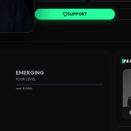
SUPPORT
FE
EMERGING
YOUR LEVEL
next: RISING