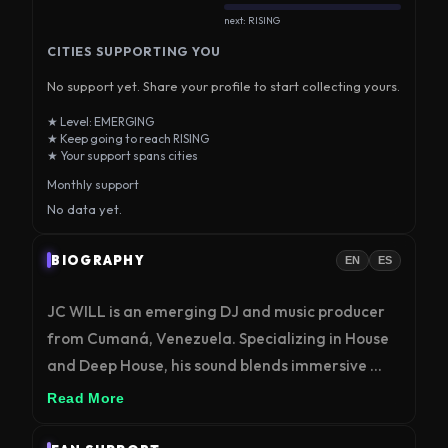
next: RISING
CITIES SUPPORTING YOU
No support yet. Share your profile to start collecting yours.
★ Level: EMERGING
★ Keep going to reach RISING
★ Your support spans cities
Monthly support
No data yet.
BIOGRAPHY
EN
ES
JC WILL is an emerging DJ and music producer 
from Cumaná, Venezuela. Specializing in House 
and Deep House, his sound blends immersive 
grooves with deep atmospheres. Representing 
Read More
the new wave of Venezuelan electronic music, JC 
WILL connects coastal energy with the 