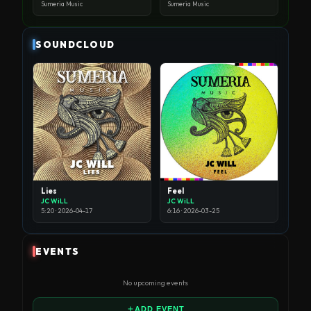
Sumeria Music
Sumeria Music
SOUNDCLOUD
Lies
Feel
JC WiLL
JC WiLL
5:20 · 2026-04-17
6:16 · 2026-03-25
EVENTS
No upcoming events
ADD EVENT