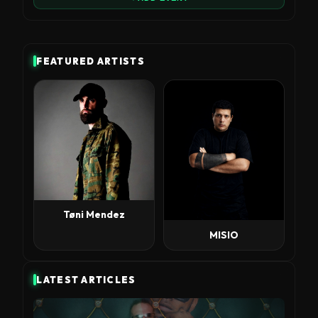
FEATURED ARTISTS
Tøni Mendez
MISIO
LATEST ARTICLES