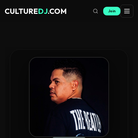
CULTURE
DJ
.COM
Join