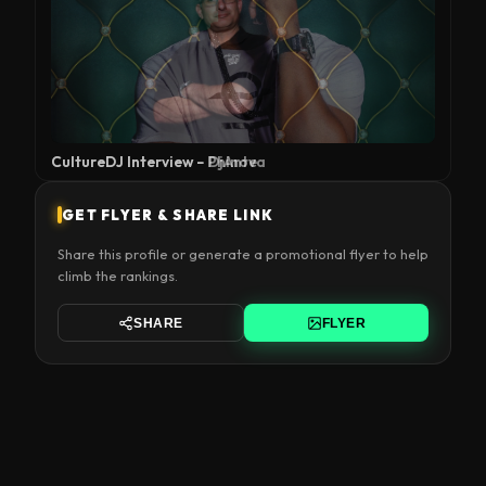
CultureDJ Interview – DjAnte
GET FLYER & SHARE LINK
Share this profile or generate a promotional flyer to help
climb the rankings.
SHARE
FLYER