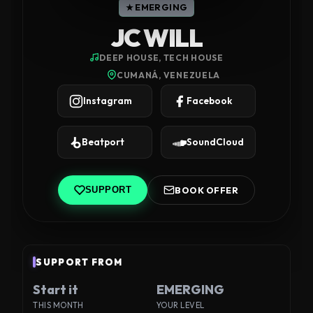
★ EMERGING
JC WILL
DEEP HOUSE, TECH HOUSE
CUMANÁ, VENEZUELA
Instagram
Facebook
Beatport
SoundCloud
BOOK OFFER
SUPPORT
SUPPORT FROM
Start it
EMERGING
THIS MONTH
YOUR LEVEL