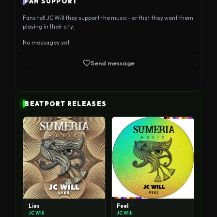
FAN SUPPORT
international underground. Discover the 
Fans tell JC Will they support the music - or that they want them
productions and sets of this rising new talent.
playing in their city.
No messages yet
Send message
BEATPORT RELEASES
Lies
Feel
JC Will
JC Will