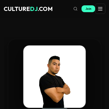
CULTURE
DJ
.COM
Join