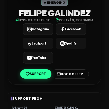
★ EMERGING
FELIPE GALINDEZ
HYPNOTIC TECHNO
POPAYÁN, COLOMBIA
Instagram
Facebook
Beatport
Spotify
YouTube
BOOK OFFER
SUPPORT
SUPPORT FROM
Start it
EMERGING