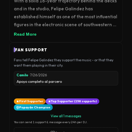
With a solid 18-year trajectory behind the decks 
and in the studio, Felipe Galindez has 
established himself as one of the most influential 
figures in the electronic scene of southwestern 
Colombia. Born in Colombia, his musical 
Read More
evolution is a journey of technical precision and 
sonic exploration that has traversed Minimal 
FAN SUPPORT
Techno, Tech House, and Hard Techno, ultimately 
Fans tell Felipe Galindez they support the music - or that they
connecting deeply with the mental and 
want them playing in their city.
immersive atmosphere of today’s Hypnotic 
Camilo
· 7/26/2026
Techno.

Apoyo completo al parcero
As a producer, his signature has supported 
First Supporter
Top Supporter (158 supports)
releases on internationally renowned labels such 
Popayán Champion
as Klam Records and Santos Recordings, 
View all 1 messages
achieving strong presence across major global 
You can send 1 support & message every 24h per DJ.
audio platforms. Beyond the clubs, his impact on 