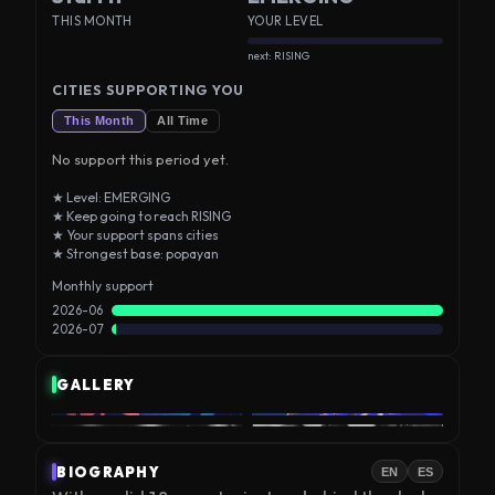
THIS MONTH
YOUR LEVEL
next: RISING
CITIES SUPPORTING YOU
This Month
All Time
No support this period yet.
★ Level: EMERGING
★ Keep going to reach RISING
★ Your support spans cities
★ Strongest base: popayan
Monthly support
2026-06
2026-07
GALLERY
BIOGRAPHY
EN
ES