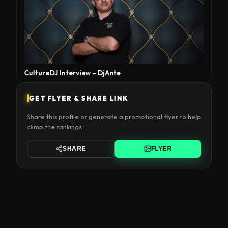
CultureDJ Interview – DjAnte
GET FLYER & SHARE LINK
Share this profile or generate a promotional flyer to help
climb the rankings.
SHARE
FLYER