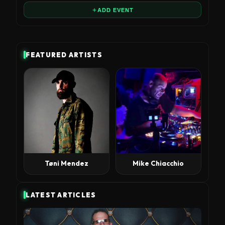
ADD EVENT
FEATURED ARTISTS
Tøni Mendez
Mike Chiacchio
LATEST ARTICLES