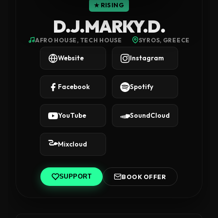
★ RISING
D.J.MARKY.D.
AFRO HOUSE, TECH HOUSE
SYROS, GREECE
Website
Instagram
Facebook
Spotify
YouTube
SoundCloud
Mixcloud
BOOK OFFER
SUPPORT