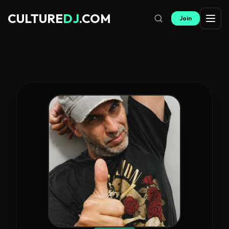
CULTURE
DJ
.COM
Join