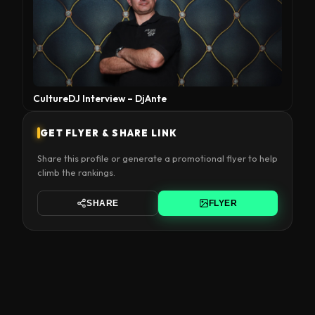
CultureDJ Interview – DjAnte
GET FLYER & SHARE LINK
Share this profile or generate a promotional flyer to help
climb the rankings.
SHARE
FLYER