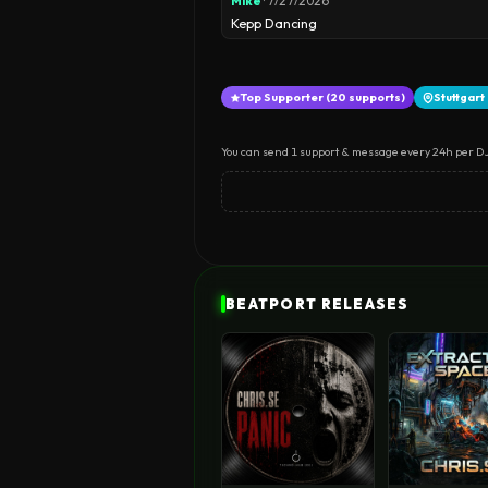
Mike
· 7/27/2026
Kepp Dancing
Top Supporter (20 supports)
Stuttgar
You can send 1 support & message every 24h per DJ
BEATPORT RELEASES