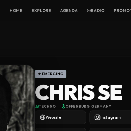
HOME
EXPLORE
AGENDA
RADIO
PROMO
★ EMERGING
CHRIS SE
TECHNO
OFFENBURG, GERMANY
Website
Instagram