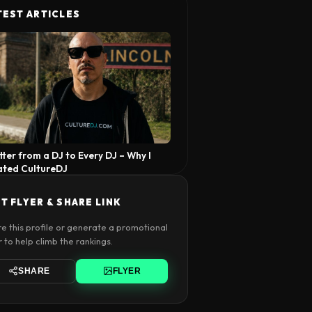
TEST ARTICLES
tter from a DJ to Every DJ – Why I
ated CultureDJ
T FLYER & SHARE LINK
e this profile or generate a promotional
r to help climb the rankings.
SHARE
FLYER