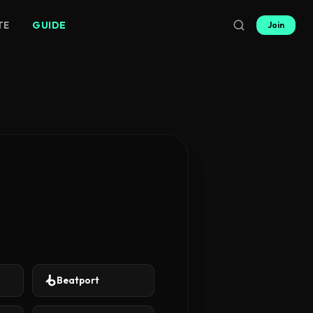
TE
GUIDE
Join
Beatport