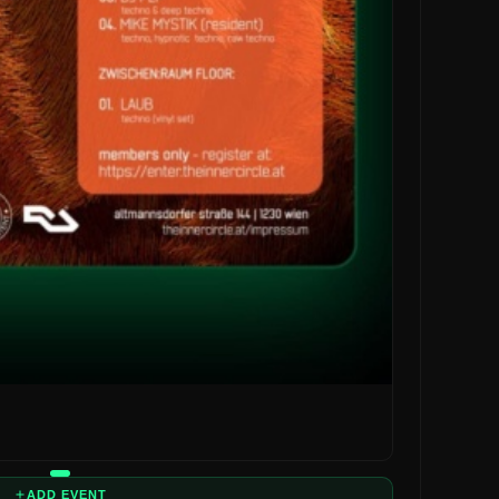
ADD EVENT