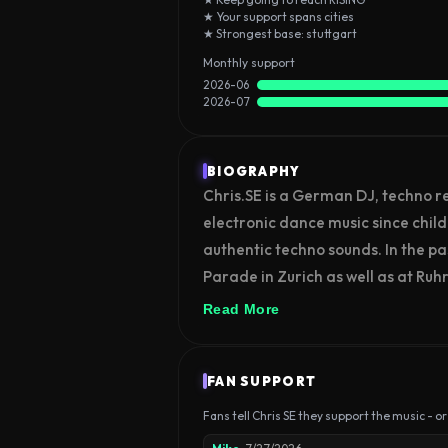
★ Your support spans cities
★ Strongest base: stuttgart
Monthly support
2026-06
2026-07
BIOGRAPHY
Chris.SE is a German DJ, techno r
electronic dance music since child
authentic techno sounds. In the pa
Parade in Zurich as well as at Ruhr 
and radio stations in Germany.
Read More
FAN SUPPORT
Fans tell Chris SE they support the music - or