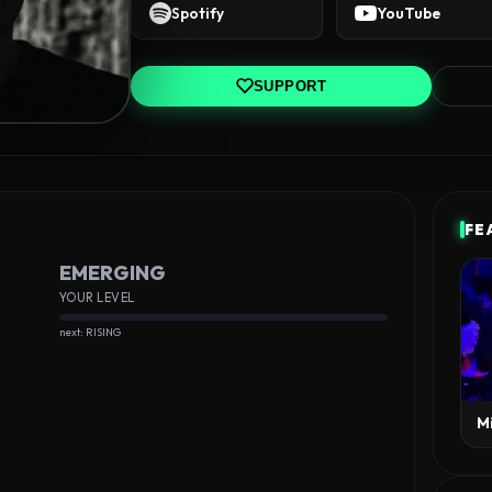
Spotify
YouTube
SUPPORT
FE
EMERGING
YOUR LEVEL
next: RISING
M