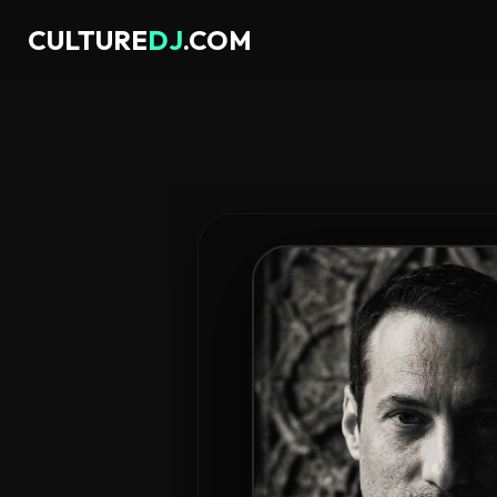
CULTURE
DJ
.COM