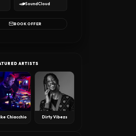
SoundCloud
BOOK OFFER
ATURED ARTISTS
ike Chiacchio
Dirty Vibezs