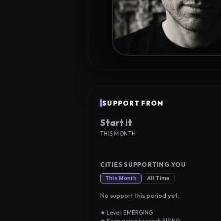
SUPPORT FROM
Start it
THIS MONTH
CITIES SUPPORTING YOU
This Month
All Time
No support this period yet.
★ Level: EMERGING
★ Keep going to reach RISING