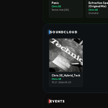
Panic
Extraction Sp
(Original Mix)
Chris SE
Chris SE
Techno-Hub [DE]
DistroKid
SOUNDCLOUD
Chris.SE_Hybrid_Techno_Set
Chris.SE
70:17 · 2026-03-23
EVENTS