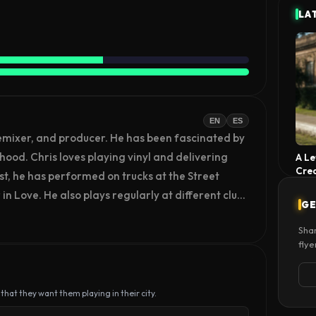
LA
EN
ES
emixer, and producer. He has been fascinated by 
hood. Chris loves playing vinyl and delivering 
A Le
Cre
st, he has performed on trucks at the Street 
in Love. He also plays regularly at different clubs 
GE
Shar
flye
 that they want them playing in their city.