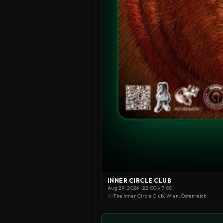
INNER CIRCLE CLUB
Aug 29, 2026 · 22:00 - 7:00
The Inner Circle Club, Wien, Österreich