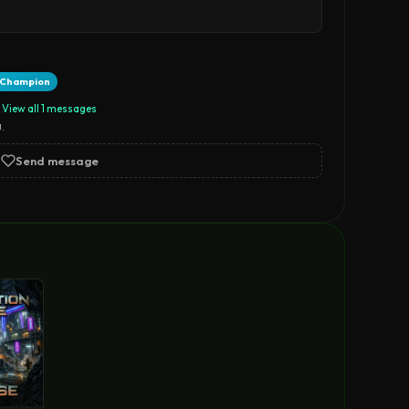
t Champion
View all 1 messages
.
Send message