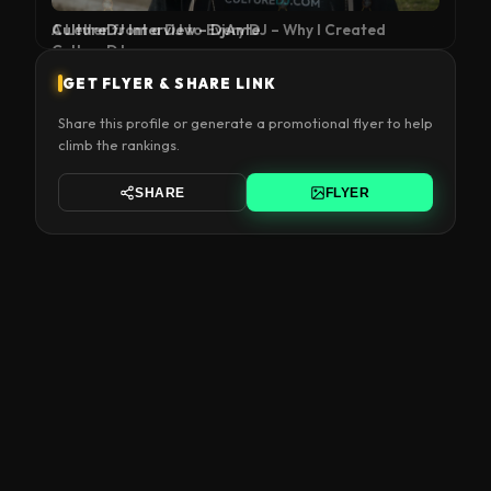
A Letter from a DJ to Every DJ – Why I Created
CultureDJ
GET FLYER & SHARE LINK
Share this profile or generate a promotional flyer to help
climb the rankings.
SHARE
FLYER