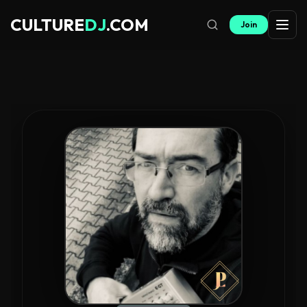
CULTURE
DJ
.COM
Join