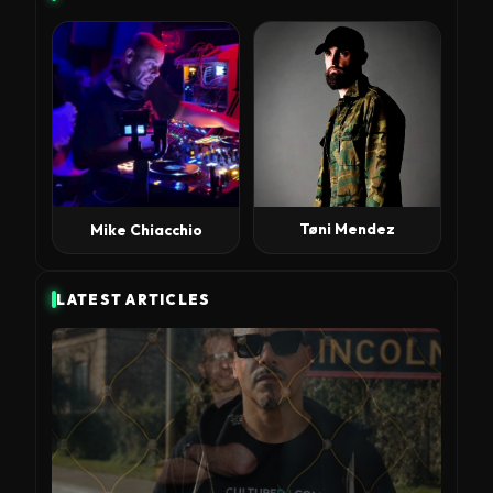
Tøni Mendez
Mike Chiacchio
LATEST ARTICLES