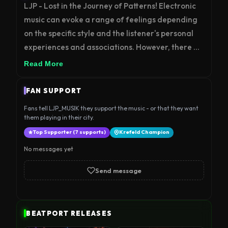
LJP - Lost in the Journey of Patterns! Electronic 
music can evoke a range of feelings depending 
on the specific style and the listener's personal 
experiences and associations. However, there 
are some general characteristics that are 
Read More
commonly associated with electronic music: 
Energetic: Many types of electronic music, such 
FAN SUPPORT
as techno, house, and trance, are known for their 
Fans tell LJP_MUSIK they support the music - or that they want
fast-paced beats and driving rhythms that can 
them playing in their city.
create a sense of energy and excitement in the 
Top Supporter (7 supports)
Krefeld Champion
listener. Futuristic: Electronic music often uses 
No messages yet
futuristic sounds and production techniques that 
can make the listener feel like they are 
Send message
experiencing something new and otherworldly. 
Hypnotic: Repetitive beats and melodies are 
common in electronic music, which can create a 
BEATPORT RELEASES
hypnotic effect that can be both calming and 