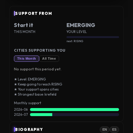
SUPPORT FROM
Start it
EMERGING
THIS MONTH
YOUR LEVEL
next: RISING
CITIES SUPPORTING YOU
This Month
All Time
No support this period yet.
★ Level: EMERGING
★ Keep going to reach RISING
★ Your support spans cities
★ Strongest base: krefeld
Monthly support
2026-06
2026-07
BIOGRAPHY
EN
ES