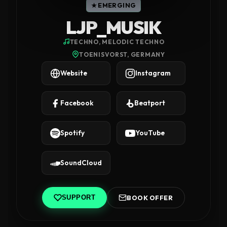
★ EMERGING
LJP_MUSIK
TECHNO, MELODIC TECHNO
TOENISVORST, GERMANY
Website
Instagram
Facebook
Beatport
Spotify
YouTube
SoundCloud
BOOK OFFER
SUPPORT